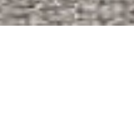
About Top Guarantees Limited
Top Guarantees Limited is a leading non-bank financial
Services Company registered in Kenya under the
Companies Act (CAP 486) of the Laws of Kenya . Top
Guarantees Limited product offerings include Bid Bonds,
Performance Bonds, Advance Payment Guarantees,
Insurance Services and Consultancy. Professionally