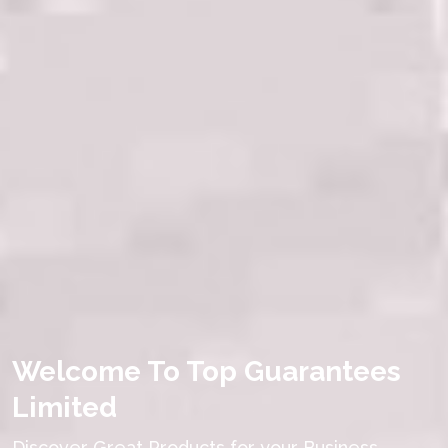
Welcome To Top Guarantees
Limited
Discover Great Products for your Business