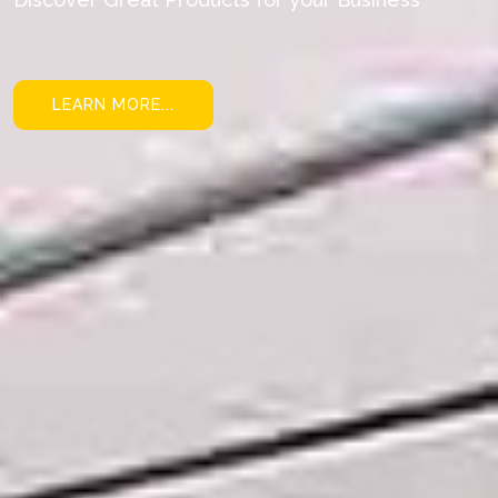
LEARN MORE...