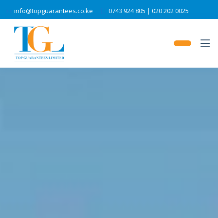
info@topguarantees.co.ke
0743 924 805 | 020 202 0025